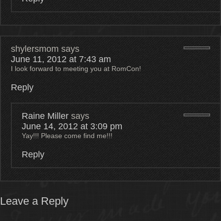
shylersmom
says
June 11, 2012 at 7:43 am
I look forward to meeting you at RomCon!
Reply
Raine Miller
says
June 14, 2012 at 3:09 pm
Yay!!! Please come find me!!!
Reply
Leave a Reply