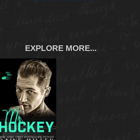
EXPLORE MORE...