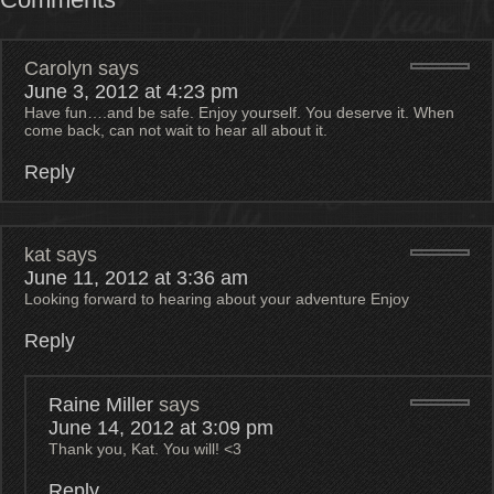
Carolyn
says
June 3, 2012 at 4:23 pm
Have fun….and be safe. Enjoy yourself. You deserve it. When
come back, can not wait to hear all about it.
Reply
kat
says
June 11, 2012 at 3:36 am
Looking forward to hearing about your adventure Enjoy
Reply
Raine Miller
says
June 14, 2012 at 3:09 pm
Thank you, Kat. You will! <3
Reply