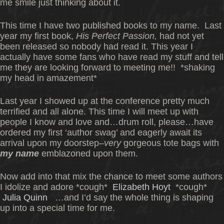
me smile just thinking about it.
This time I have two published books to my name. Last
year my first book,
His Perfect Passion,
had not yet
been released so nobody had read it. This year I
actually have some fans who have read my stuff and tell
me they are looking forward to meeting me!! *shaking
my head in amazement*
Last year I showed up at the conference pretty much
terrified and all alone. This time I will meet up with
people I know and love and…drum roll, please…have
ordered my first ‘author swag’ and eagerly await its
arrival upon my doorstep–
very
gorgeous tote bags with
my name
emblazoned upon them.
Now add into that mix the chance to meet some authors
I idolize and adore *cough*
Elizabeth Hoyt
*cough*
Julia Quinn
…and I’d say the whole thing is shaping
up into a special time for me.