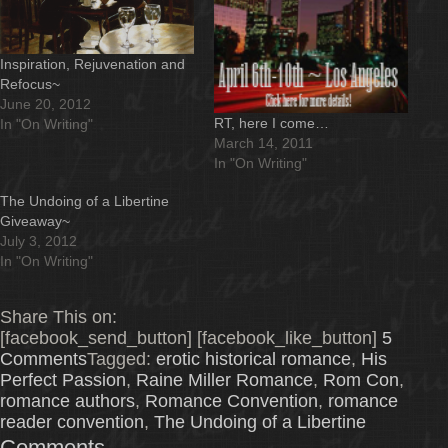
Inspiration, Rejuvenation and
Refocus~
June 20, 2012
RT, here I come…
In "On Writing"
March 14, 2011
In "On Writing"
The Undoing of a Libertine
Giveaway~
July 3, 2012
In "On Writing"
Share This on:
[facebook_send_button] [facebook_like_button]
5
Comments
Tagged:
erotic historical romance
,
His
Perfect Passion
,
Raine Miller Romance
,
Rom Con
,
romance authors
,
Romance Convention
,
romance
reader convention
,
The Undoing of a Libertine
Comments