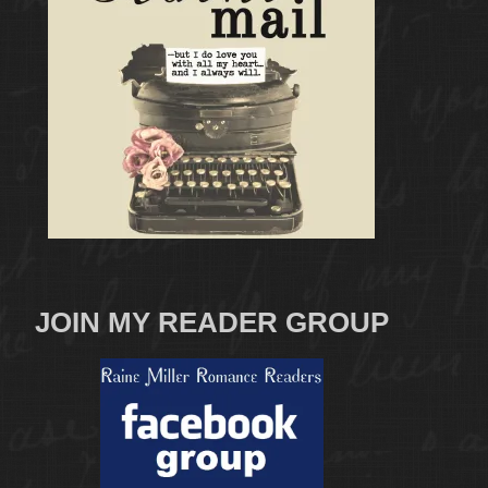
JOIN MY READER GROUP