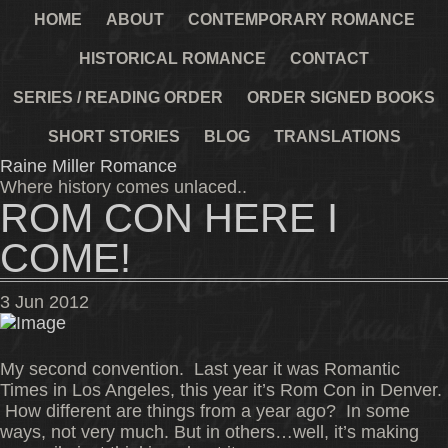
HOME
ABOUT
CONTEMPORARY ROMANCE
HISTORICAL ROMANCE
CONTACT
SERIES / READING ORDER
ORDER SIGNED BOOKS
SHORT STORIES
BLOG
TRANSLATIONS
Raine Miller Romance
Where history comes unlaced..
ROM CON HERE I
COME!
3
Jun
2012
My second convention. Last year it was Romantic
Times in Los Angeles, this year it’s Rom Con in Denver.
How different are things from a year ago? In some
ways, not very much. But in others…well, it’s making