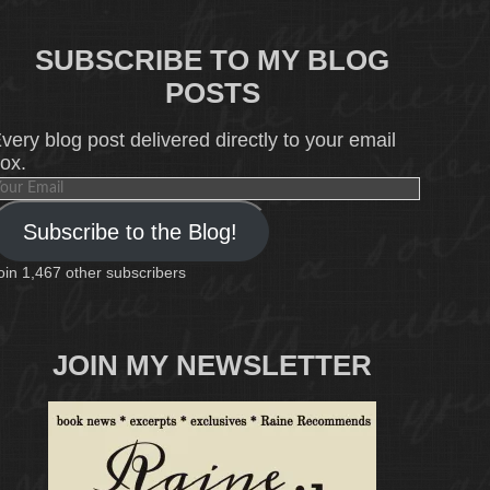
SUBSCRIBE TO MY BLOG
POSTS
very blog post delivered directly to your email
ox.
our
mail
Subscribe to the Blog!
oin 1,467 other subscribers
JOIN MY NEWSLETTER