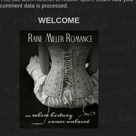
comment data is processed.
WELCOME