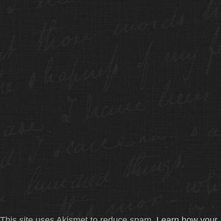
This site uses Akismet to reduce spam.
Learn how your