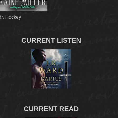
r. Hockey
CURRENT LISTEN
CURRENT READ