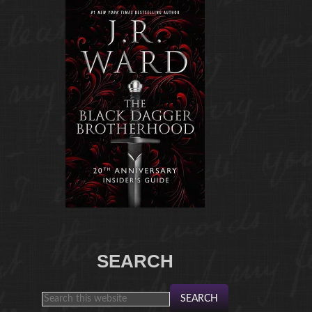
SEARCH