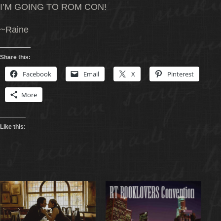
I’M GOING TO ROM CON!
~Raine
Share this:
Facebook
Email
X
Pinterest
More
Like this: