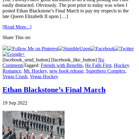
easily distracted. Obviously. The post prior to today was when I
posted Ethan Blackstone’s Final March to pay my respects to the
late Queen Elizabeth II upon […]
[Read More...]
Share This on:
[facebook_send_button] [facebook_like_button]
No
Comments
Tagged:
Friends with Benefits
,
He Falls First
,
Hockey
Romance
,
Mr. Hockey
,
new book release
,
Superhero Complex
,
Vegas Crush
,
Vegas Hockey
Ethan Blackstone’s Final March
19
Sep
2022