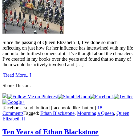
Since the passing of Queen Elizabeth II, I’ve done so much
reflecting on just how far her influence has intertwined with my life
and into the furthest corners of it. I’ve thought about the characters
I’ve created in my books over the years and found that so many of
them would be actively involved and […]
[Read More...]
Share This on:
[facebook_send_button] [facebook_like_button]
18
Comments
Tagged:
Ethan Blackstone
,
Mourning a Queen
,
Queen
Elizabeth II
Ten Years of Ethan Blackstone