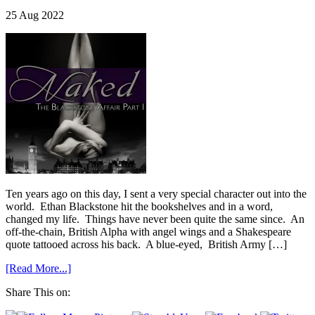
25
Aug
2022
Ten years ago on this day, I sent a very special character out into the
world. Ethan Blackstone hit the bookshelves and in a word,
changed my life. Things have never been quite the same since. An
off-the-chain, British Alpha with angel wings and a Shakespeare
quote tattooed across his back. A blue-eyed, British Army […]
[Read More...]
Share This on: