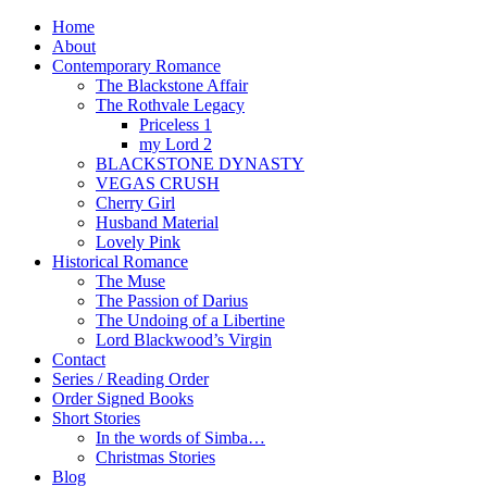
Home
About
Contemporary Romance
The Blackstone Affair
The Rothvale Legacy
Priceless 1
my Lord 2
BLACKSTONE DYNASTY
VEGAS CRUSH
Cherry Girl
Husband Material
Lovely Pink
Historical Romance
The Muse
The Passion of Darius
The Undoing of a Libertine
Lord Blackwood’s Virgin
Contact
Series / Reading Order
Order Signed Books
Short Stories
In the words of Simba…
Christmas Stories
Blog