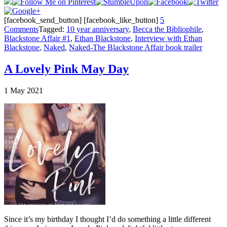
[facebook_send_button] [facebook_like_button]
5
Comments
Tagged:
10 year anniversary
,
Becca the Bibliophile
,
Blackstone Affair #1
,
Ethan Blackstone
,
Interview with Ethan
Blackstone
,
Naked
,
Naked-The Blackstone Affair book trailer
A Lovely Pink May Day
1
May
2021
Since it’s my birthday I thought I’d do something a little different