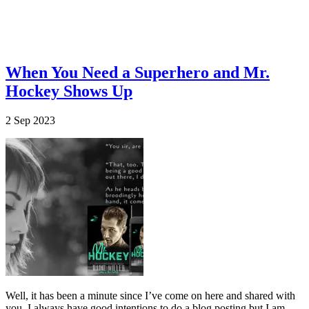
When You Need a Superhero and Mr.
Hockey Shows Up
2
Sep
2023
Well, it has been a minute since I’ve come on here and shared with
you. I always have good intentions to do a blog posting but I am