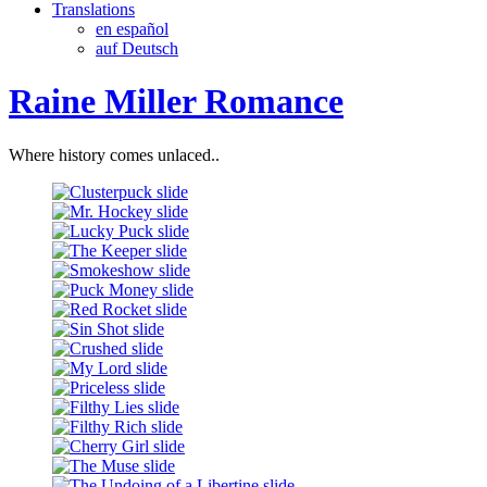
Translations
en español
auf Deutsch
Raine Miller Romance
Where history comes unlaced..