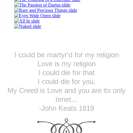
I could be martyr'd for my religion
Love is my religion
I could die for that
I could die for you.
My Creed is Love and you are its only
tenet...
-John Keats 1819