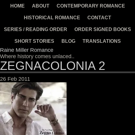
HOME
ABOUT
CONTEMPORARY ROMANCE
HISTORICAL ROMANCE
CONTACT
SERIES / READING ORDER
ORDER SIGNED BOOKS
SHORT STORIES
BLOG
TRANSLATIONS
Raine Miller Romance
Where history comes unlaced..
ZEGNACOLONIA 2
26
Feb
2011