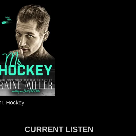
r. Hockey
CURRENT LISTEN