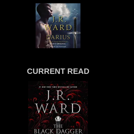
CURRENT READ