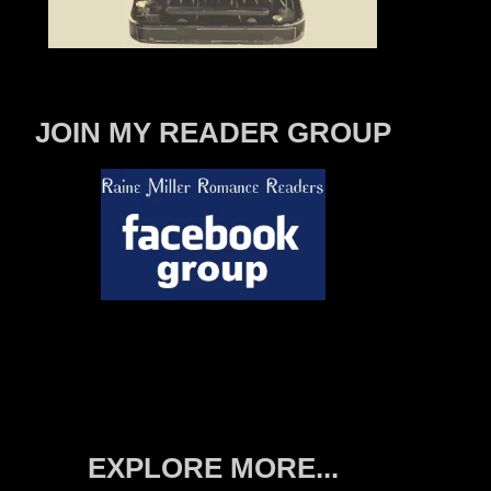
JOIN MY READER GROUP
EXPLORE MORE...