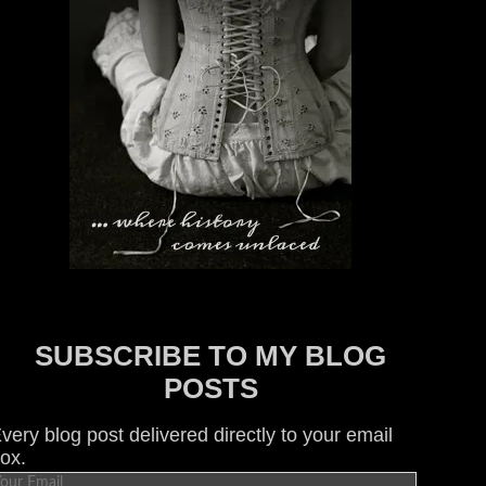
SUBSCRIBE TO MY BLOG
POSTS
very blog post delivered directly to your email
ox.
our