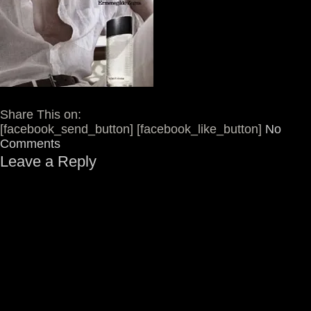
Share This on:
[facebook_send_button] [facebook_like_button]
No
Comments
Leave a Reply