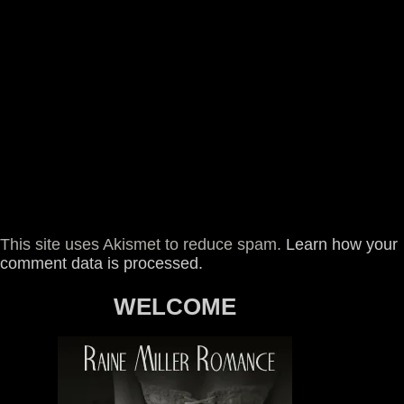
This site uses Akismet to reduce spam.
Learn how your
comment data is processed.
WELCOME