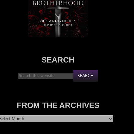
SEARCH
FROM THE ARCHIVES
rom
he
rchives