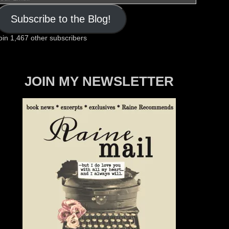
mail
Subscribe to the Blog!
oin 1,467 other subscribers
JOIN MY NEWSLETTER