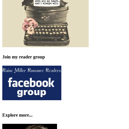
Join my reader group
Explore more...