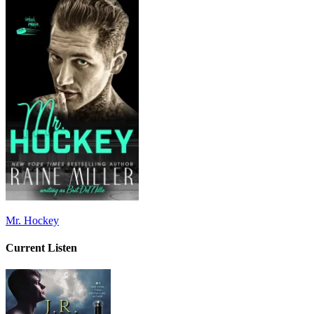
Mr. Hockey
Current Listen