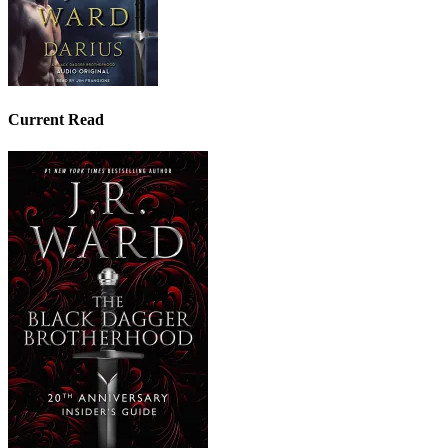
Current Read