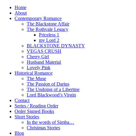
Home
About
Contemporary Romance
The Blackstone Affair
The Rothvale Legacy
Priceless 1
my Lord 2
BLACKSTONE DYNASTY
VEGAS CRUSH
Cherry Girl
Husband Material
Lovely Pink
Historical Romance
The Muse
The Passion of Darius
The Undoing of a Libertine
Lord Blackwood’s Virgin
Contact
Series / Reading Order
Order Signed Books
Short Stories
In the words of Simba…
Christmas Stories
Blog