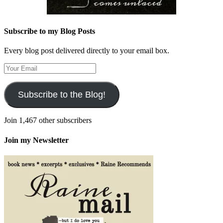
Subscribe to my Blog Posts
Every blog post delivered directly to your email box.
Your
Email
Subscribe to the Blog!
Join 1,467 other subscribers
Join my Newsletter