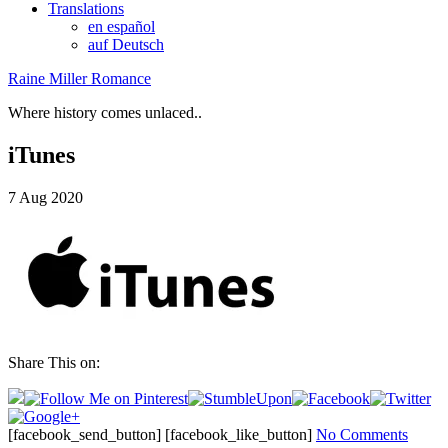
Translations
en español
auf Deutsch
Raine Miller Romance
Where history comes unlaced..
iTunes
7
Aug
2020
Share This on:
[facebook_send_button] [facebook_like_button]
No Comments