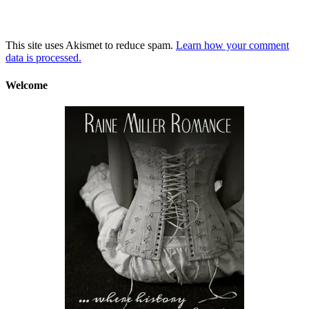
This site uses Akismet to reduce spam.
Learn how your comment
data is processed.
Welcome