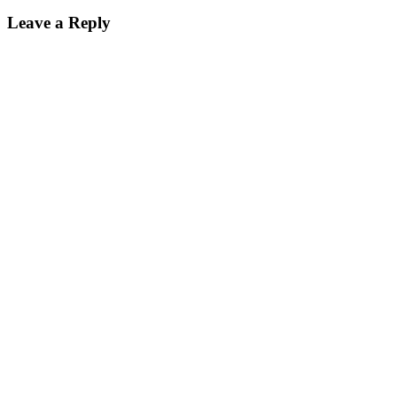
Leave a Reply