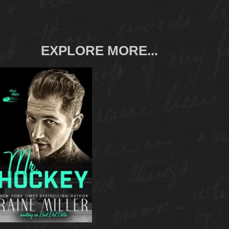
EXPLORE MORE...