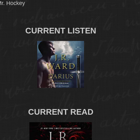
r. Hockey
CURRENT LISTEN
CURRENT READ