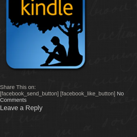
Share This on:
[facebook_send_button] [facebook_like_button]
No
Comments
Leave a Reply