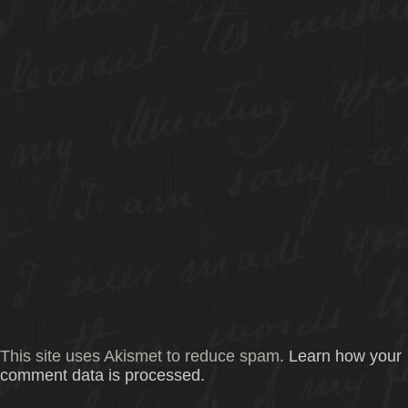
This site uses Akismet to reduce spam.
Learn how your
comment data is processed.