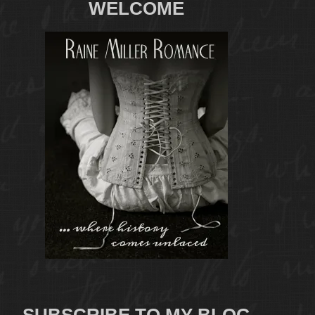
WELCOME