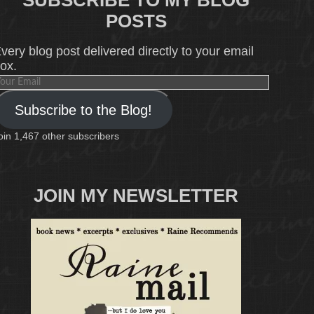
SUBSCRIBE TO MY BLOG
POSTS
very blog post delivered directly to your email
ox.
our
mail
Subscribe to the Blog!
oin 1,467 other subscribers
JOIN MY NEWSLETTER