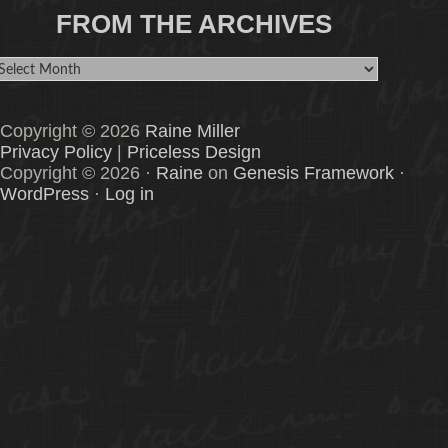
FROM THE ARCHIVES
rom
he
rchives
Copyright © 2026
Raine Miller
Privacy Policy
|
Priceless Design
Copyright © 2026 ·
Raine
on
Genesis Framework
·
WordPress
·
Log in