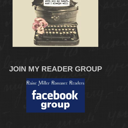
JOIN MY READER GROUP