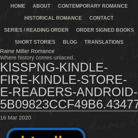
HOME
ABOUT
CONTEMPORARY ROMANCE
HISTORICAL ROMANCE
CONTACT
SERIES / READING ORDER
ORDER SIGNED BOOKS
SHORT STORIES
BLOG
TRANSLATIONS
Raine Miller Romance
Where history comes unlaced..
KISSPNG-KINDLE-
FIRE-KINDLE-STORE-
E-READERS-ANDROID-
5B09823CCF49B6.4347
16
Mar
2020