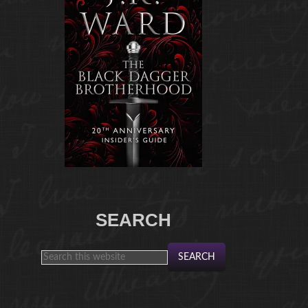
SEARCH