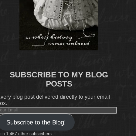
SUBSCRIBE TO MY BLOG
POSTS
very blog post delivered directly to your email
ox.
our
mail
Subscribe to the Blog!
oin 1,467 other subscribers