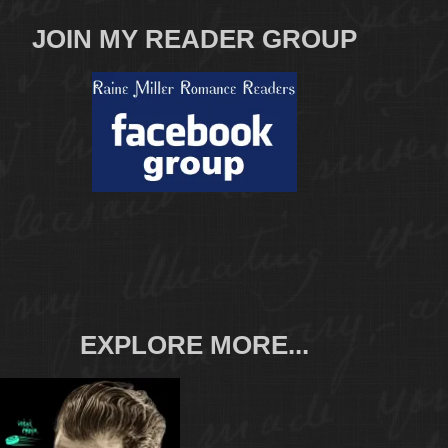
JOIN MY READER GROUP
EXPLORE MORE...