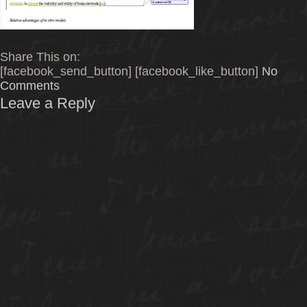
Share This on:
[facebook_send_button] [facebook_like_button]
No
Comments
Leave a Reply