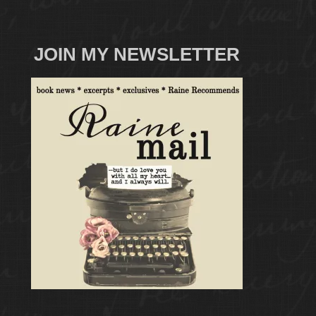
JOIN MY NEWSLETTER