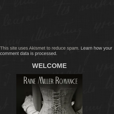
This site uses Akismet to reduce spam.
Learn how your
comment data is processed.
WELCOME