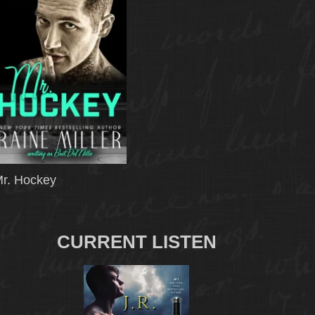
r. Hockey
CURRENT LISTEN