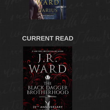
CURRENT READ