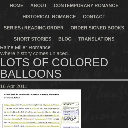
HOME
ABOUT
CONTEMPORARY ROMANCE
HISTORICAL ROMANCE
CONTACT
SERIES / READING ORDER
ORDER SIGNED BOOKS
SHORT STORIES
BLOG
TRANSLATIONS
Raine Miller Romance
Where history comes unlaced..
LOTS OF COLORED
BALLOONS
16
Apr
2011