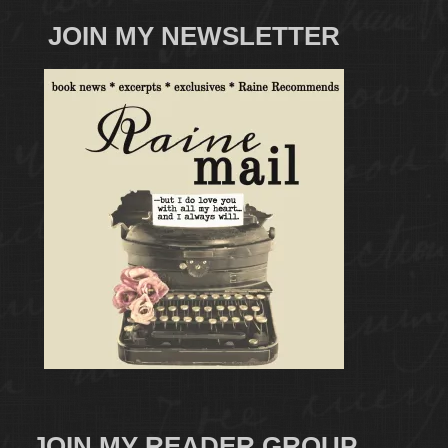
JOIN MY NEWSLETTER
JOIN MY READER GROUP