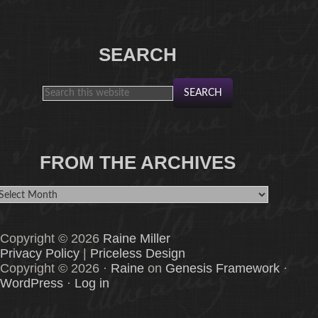
SEARCH
FROM THE ARCHIVES
rom
he
rchives
Copyright © 2026
Raine Miller
Privacy Policy
|
Priceless Design
Copyright © 2026 ·
Raine
on
Genesis Framework
·
WordPress
·
Log in