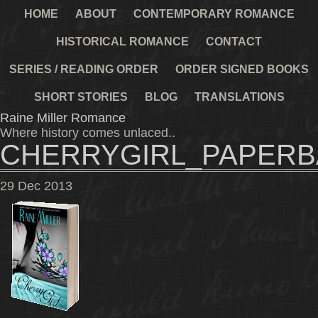
HOME
ABOUT
CONTEMPORARY ROMANCE
HISTORICAL ROMANCE
CONTACT
SERIES / READING ORDER
ORDER SIGNED BOOKS
SHORT STORIES
BLOG
TRANSLATIONS
Raine Miller Romance
Where history comes unlaced..
CHERRYGIRL_PAPER
29
Dec
2013