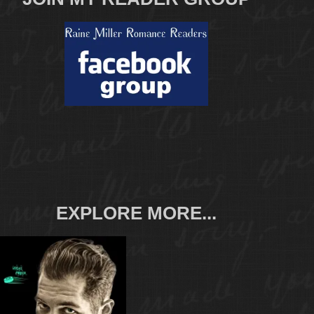
EXPLORE MORE...