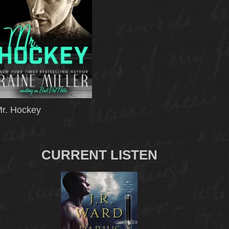
r. Hockey
CURRENT LISTEN