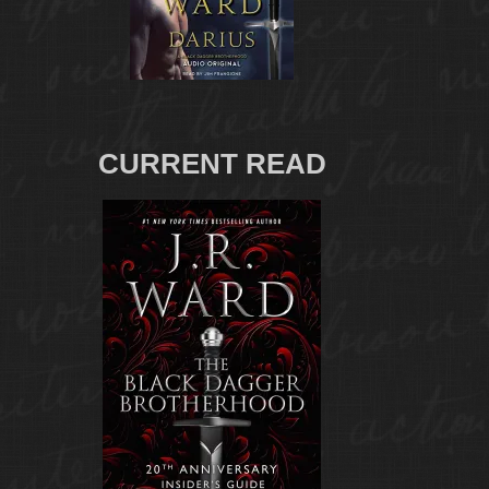
CURRENT READ