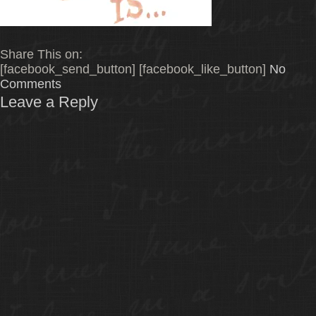
Share This on:
[facebook_send_button] [facebook_like_button]
No
Comments
Leave a Reply