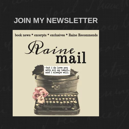
JOIN MY NEWSLETTER