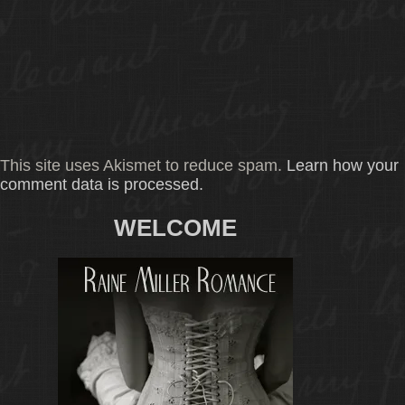
This site uses Akismet to reduce spam.
Learn how your
comment data is processed.
WELCOME