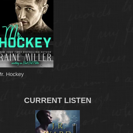
r. Hockey
CURRENT LISTEN