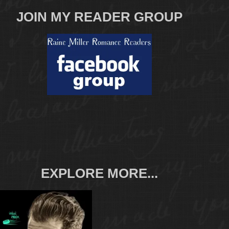
JOIN MY READER GROUP
EXPLORE MORE...