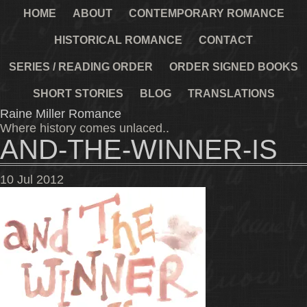
HOME
ABOUT
CONTEMPORARY ROMANCE
HISTORICAL ROMANCE
CONTACT
SERIES / READING ORDER
ORDER SIGNED BOOKS
SHORT STORIES
BLOG
TRANSLATIONS
Raine Miller Romance
Where history comes unlaced..
AND-THE-WINNER-IS
10
Jul
2012