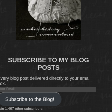
SUBSCRIBE TO MY BLOG
POSTS
very blog post delivered directly to your email
ox.
our
mail
Subscribe to the Blog!
oin 1,467 other subscribers