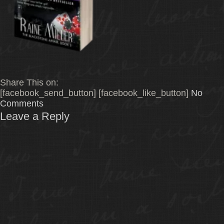
Share This on:
[facebook_send_button] [facebook_like_button]
No
Comments
Leave a Reply