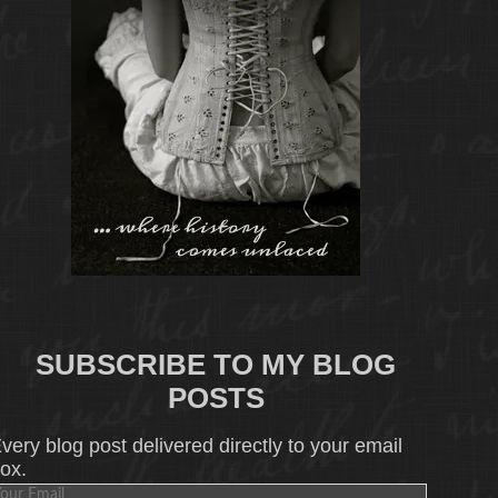
SUBSCRIBE TO MY BLOG
POSTS
very blog post delivered directly to your email
ox.
our