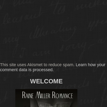
This site uses Akismet to reduce spam.
Learn how your
comment data is processed.
WELCOME