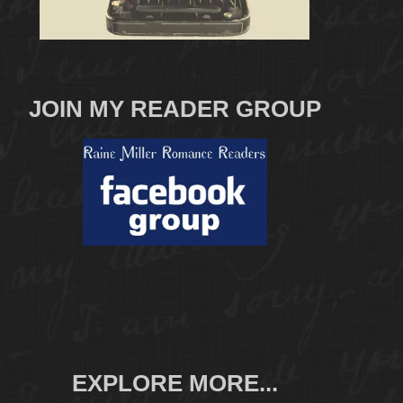
JOIN MY READER GROUP
EXPLORE MORE...