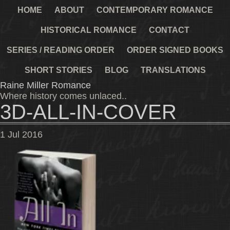
HOME
ABOUT
CONTEMPORARY ROMANCE
HISTORICAL ROMANCE
CONTACT
SERIES / READING ORDER
ORDER SIGNED BOOKS
SHORT STORIES
BLOG
TRANSLATIONS
Raine Miller Romance
Where history comes unlaced..
3D-ALL-IN-COVER
1
Jul
2016