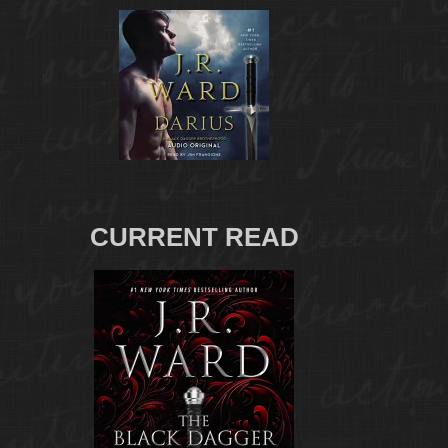
CURRENT READ