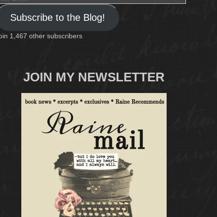
mail
Subscribe to the Blog!
oin 1,467 other subscribers
JOIN MY NEWSLETTER