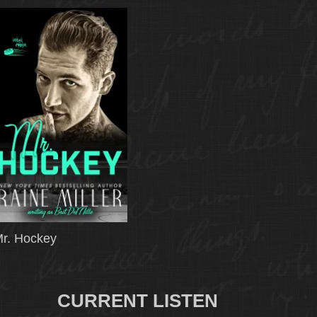
r. Hockey
CURRENT LISTEN