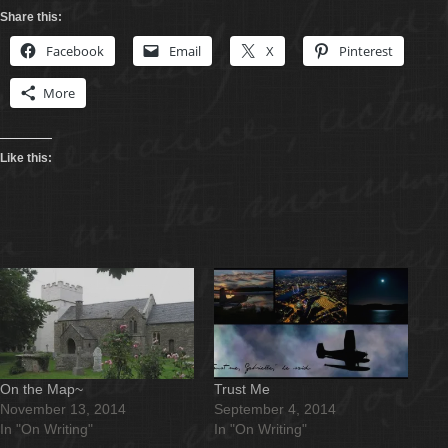
Share this:
Facebook
Email
X
Pinterest
More
Like this:
On the Map~
Trust Me
November 13, 2014
September 4, 2014
In "On Writing"
In "On Writing"