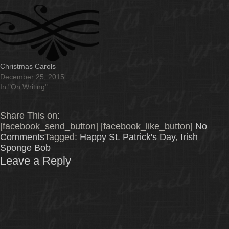
Christmas Carols
December 25, 2015
In "On Writing"
Share This on:
[facebook_send_button] [facebook_like_button]
No
Comments
Tagged:
Happy St. Patrick's Day
,
Irish
Sponge Bob
Leave a Reply