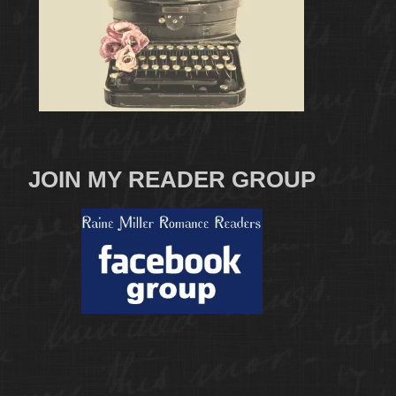
JOIN MY READER GROUP