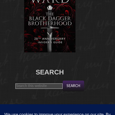
SEARCH
FROM THE ARCHIVES