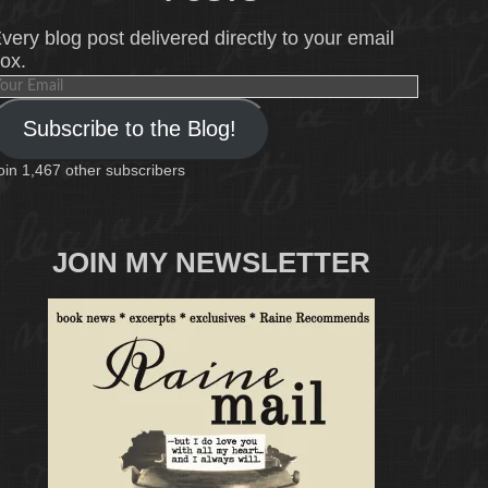
very blog post delivered directly to your email
ox.
our
mail
Subscribe to the Blog!
oin 1,467 other subscribers
JOIN MY NEWSLETTER