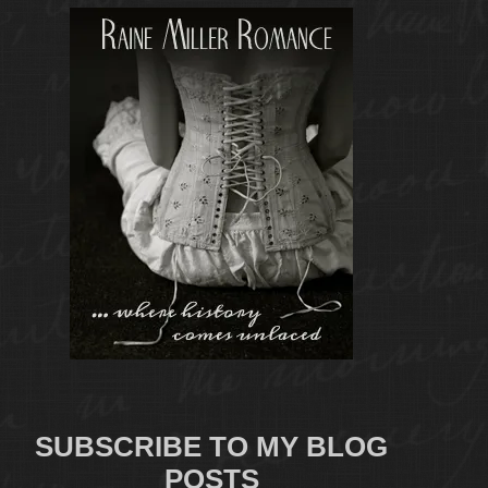
SUBSCRIBE TO MY BLOG
POSTS