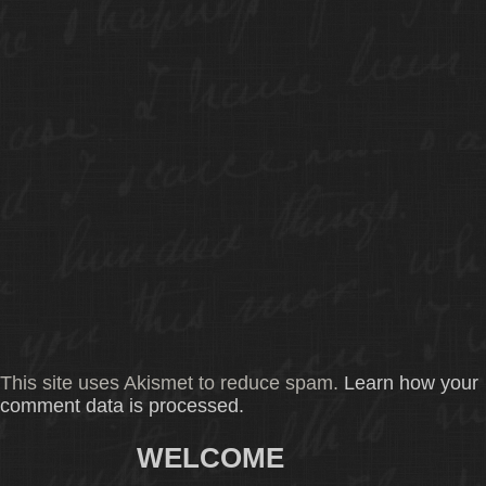
This site uses Akismet to reduce spam.
Learn how your
comment data is processed.
WELCOME