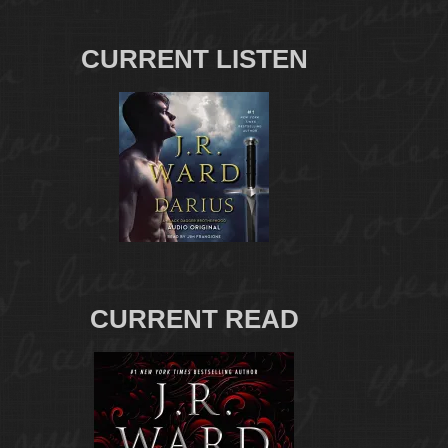
CURRENT LISTEN
CURRENT READ