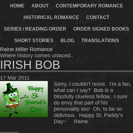
HOME
ABOUT
CONTEMPORARY ROMANCE
HISTORICAL ROMANCE
CONTACT
SERIES / READING ORDER
ORDER SIGNED BOOKS
SHORT STORIES
BLOG
TRANSLATIONS
Raine Miller Romance
Where history comes unlaced..
IRISH BOB
17
Mar
2011
Sorry, I couldn’t resist. I’m a fan,
what can I say? Bob is a
blissfully clueless fellow. I sure
do envy that part of his
personality too! Oh, to be so
oblivious. Happy St. Paddy’s
Day~ Raine