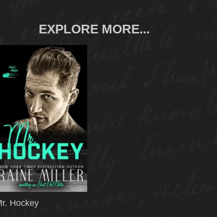
EXPLORE MORE...
r. Hockey