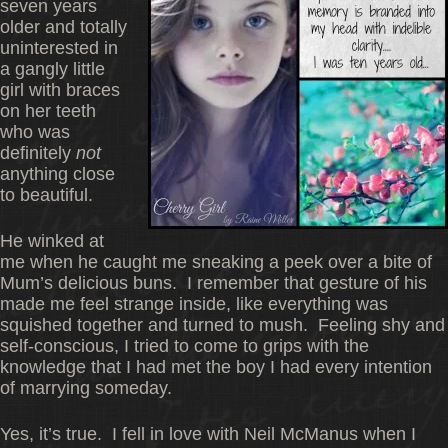
seven years
older and totally
uninterested in
a gangly little
girl with braces
on her teeth
who was
definitely
not
anything close
to beautiful.
He winked at
me when he caught me sneaking a peek over a bite of
Mum’s delicious buns. I remember that gesture of his
made me feel strange inside, like everything was
squished together and turned to mush. Feeling shy and
self-conscious, I tried to come to grips with the
knowledge that I had met the boy I had every intention
of marrying someday.
Yes, it’s true. I fell in love with Neil McManus when I