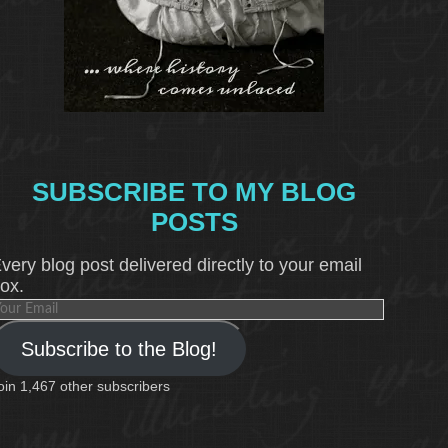
SUBSCRIBE TO MY BLOG
POSTS
very blog post delivered directly to your email
ox.
our
mail
Subscribe to the Blog!
oin 1,467 other subscribers