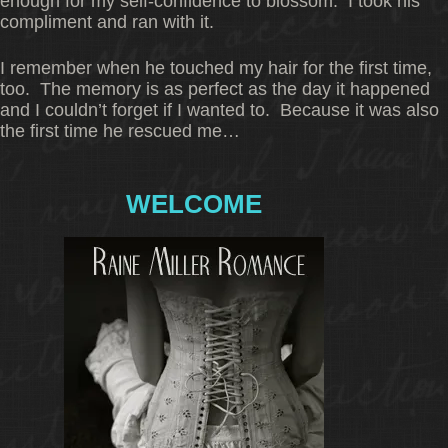
enough for my self-confidence to blossom. I took his
compliment and ran with it.
I remember when he touched my hair for the first time,
too. The memory is as perfect as the day it happened
and I couldn’t forget if I wanted to. Because it was also
the first time he rescued me…
WELCOME