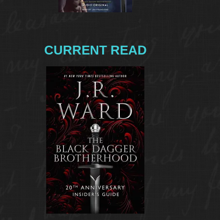
CURRENT READ