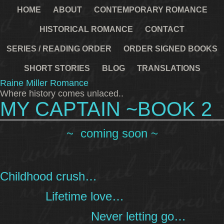
HOME
ABOUT
CONTEMPORARY ROMANCE
HISTORICAL ROMANCE
CONTACT
SERIES / READING ORDER
ORDER SIGNED BOOKS
SHORT STORIES
BLOG
TRANSLATIONS
Raine Miller Romance
Where history comes unlaced..
MY CAPTAIN ~BOOK 2
~ coming soon ~
Childhood crush…
Lifetime love…
Never letting go…