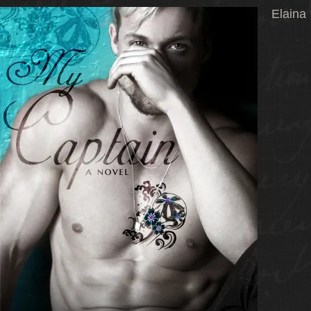
Elaina