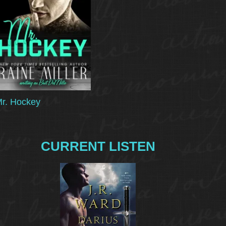
r. Hockey
CURRENT LISTEN