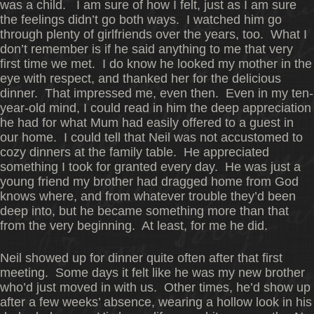
was a child. I am sure of how I felt, just as I am sure
the feelings didn’t go both ways. I watched him go
through plenty of girlfriends over the years, too. What I
don’t remember is if he said anything to me that very
first time we met. I do know he looked my mother in the
eye with respect, and thanked her for the delicious
dinner. That impressed me, even then. Even in my ten-
year-old mind, I could read in him the deep appreciation
he had for what Mum had easily offered to a guest in
our home. I could tell that Neil was not accustomed to
cozy dinners at the family table. He appreciated
something I took for granted every day. He was just a
young friend my brother had dragged home from God
knows where, and from whatever trouble they’d been
deep into, but he became something more than that
from the very beginning. At least, for me he did.
Neil showed up for dinner quite often after that first
meeting. Some days it felt like he was my new brother
who’d just moved in with us. Other times, he’d show up
after a few weeks’ absence, wearing a hollow look in his