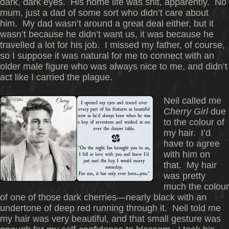
dark, dark eyes. His home life was shit, apparently. No
mum, just a dad of some sort who didn’t care about
him. My dad wasn’t around a great deal either, but it
wasn’t because he didn’t want us, it was because he
travelled a lot for his job. I missed my father, of course,
so I suppose it was natural for me to connect with an
older male figure who was always nice to me, and didn’t
act like I carried the plague.
Neil called me
Cherry Girl
due
to the colour of
my hair. I’d
have to agree
with him on
that. My hair
was pretty
much the colour
of one of those dark cherries—nearly black with an
undertone of deep red running through it. Neil told me
my hair was very beautiful, and that small gesture was