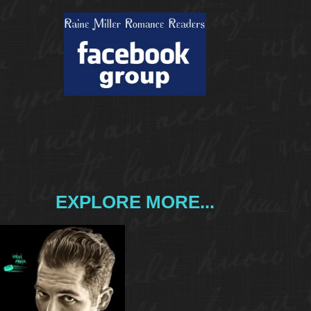
EXPLORE MORE...