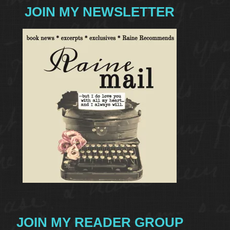
JOIN MY NEWSLETTER
JOIN MY READER GROUP