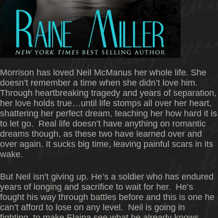
Morrison has loved Neil McManus her whole life. She
doesn’t remember a time when she didn’t love him.
Through heartbreaking tragedy and years of separation,
her love holds true…until life stomps all over her heart,
shattering her perfect dream, teaching her how hard it is
to let go. Real life doesn’t have anything on romantic
dreams though, as these two have learned over and
over again. It sucks big time, leaving painful scars in its
wake.
But Neil isn’t giving up. He’s a soldier who has endured
years of longing and sacrifice to wait for her. He’s
fought his way through battles before and this is one he
can’t afford to lose on any level. Neil is going in
fighting–to make Elaina see what he already knows–