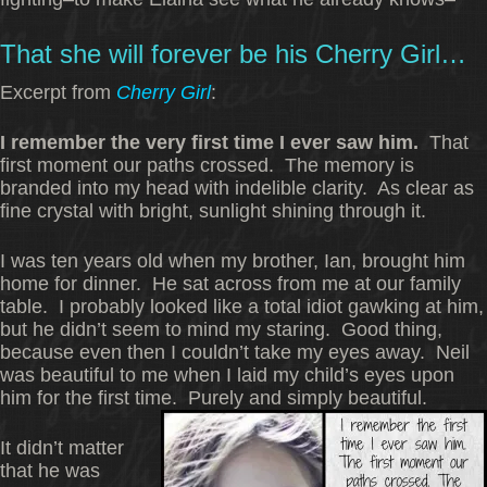
That she will forever be his Cherry Girl…
Excerpt from
Cherry Gir
l
:
I remember the very first time I ever saw him.
That
first moment our paths crossed. The memory is
branded into my head with indelible clarity. As clear as
fine crystal with bright, sunlight shining through it.
I was ten years old when my brother, Ian, brought him
home for dinner. He sat across from me at our family
table. I probably looked like a total idiot gawking at him,
but he didn’t seem to mind my staring. Good thing,
because even then I couldn’t take my eyes away. Neil
was beautiful to me when I laid my child’s eyes upon
him for the first time. Purely and simply beautiful.
It didn’t matter
that he was