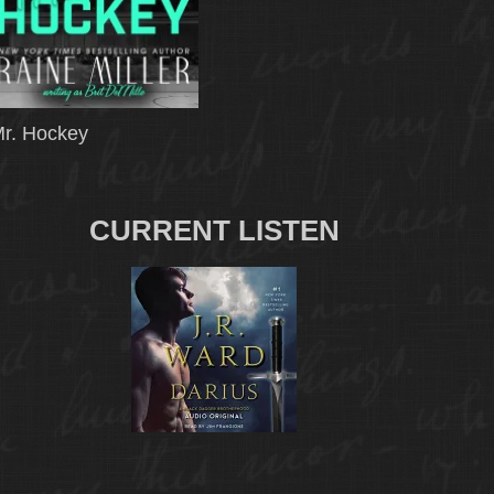
r. Hockey
CURRENT LISTEN