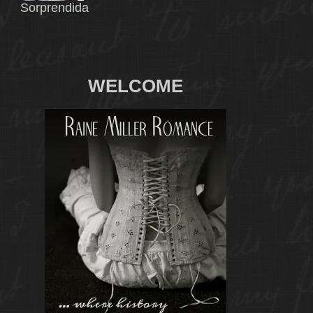
Sorprendida
WELCOME