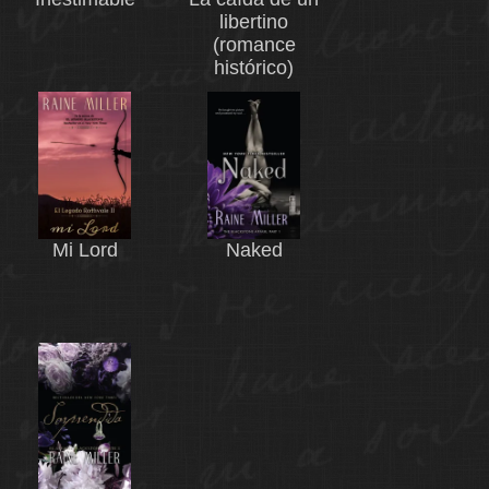
libertino
(romance
histórico)
Mi Lord
Naked