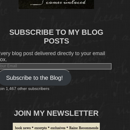
SUBSCRIBE TO MY BLOG
POSTS
very blog post delivered directly to your email
ox.
our
mail
Subscribe to the Blog!
oin 1,467 other subscribers
JOIN MY NEWSLETTER