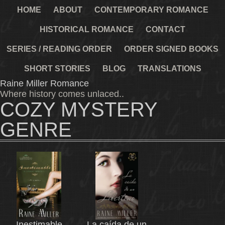
HOME
ABOUT
CONTEMPORARY ROMANCE
HISTORICAL ROMANCE
CONTACT
SERIES / READING ORDER
ORDER SIGNED BOOKS
SHORT STORIES
BLOG
TRANSLATIONS
Raine Miller Romance
Where history comes unlaced..
COZY MYSTERY
GENRE
Inestimable
La caída de un