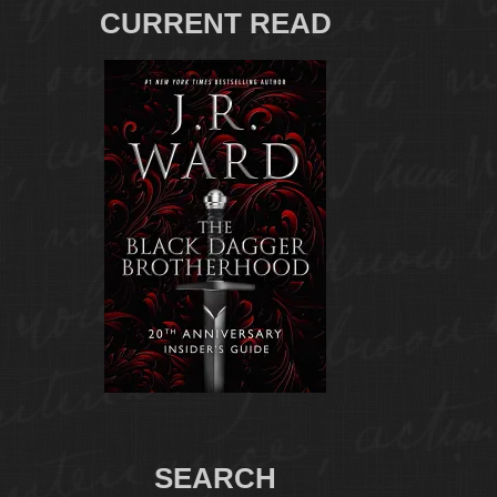
CURRENT READ
SEARCH