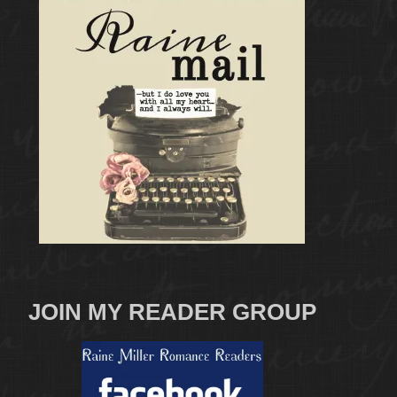
JOIN MY READER GROUP