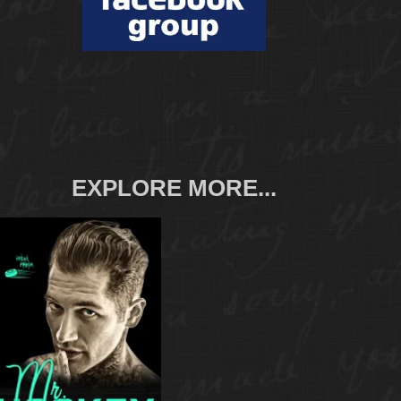
EXPLORE MORE...