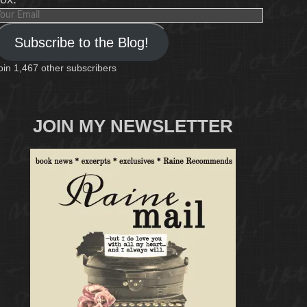
our
mail
Subscribe to the Blog!
oin 1,467 other subscribers
JOIN MY NEWSLETTER