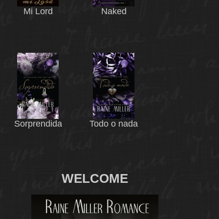
Mi Lord
Naked
Sorprendida
Todo o nada
WELCOME