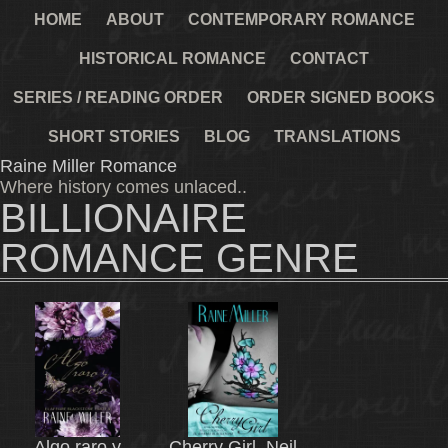
HOME
ABOUT
CONTEMPORARY ROMANCE
HISTORICAL ROMANCE
CONTACT
SERIES / READING ORDER
ORDER SIGNED BOOKS
SHORT STORIES
BLOG
TRANSLATIONS
Raine Miller Romance
Where history comes unlaced..
BILLIONAIRE
ROMANCE GENRE
Algo raro y
Cherry Girl, Neil