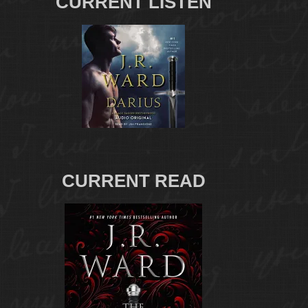
CURRENT LISTEN
CURRENT READ