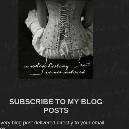
SUBSCRIBE TO MY BLOG
POSTS
very blog post delivered directly to your email
ox.