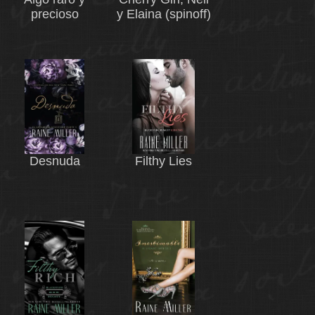
precioso
y Elaina (spinoff)
Desnuda
Filthy Lies