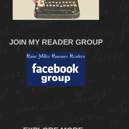
JOIN MY READER GROUP