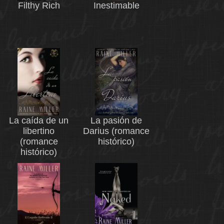
Filthy Rich
Inestimable
La caída de un
La pasión de
libertino
Darius (romance
(romance
histórico)
histórico)